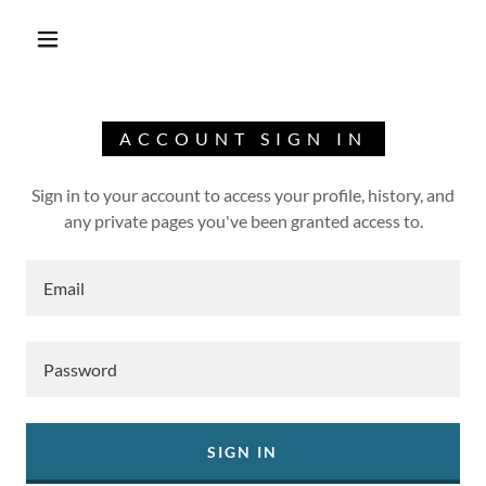
ACCOUNT SIGN IN
Sign in to your account to access your profile, history, and
any private pages you've been granted access to.
SIGN IN